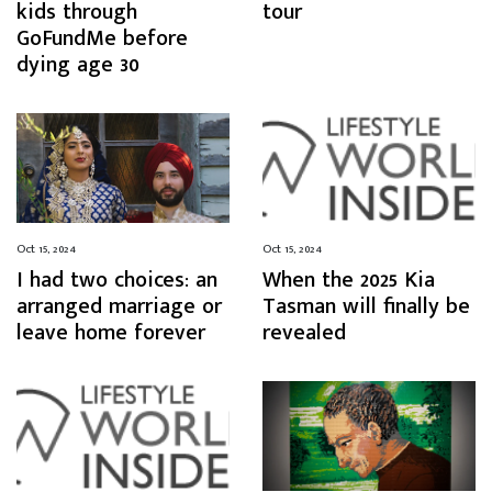
kids through
tour
GoFundMe before
dying age 30
Oct 15, 2024
Oct 15, 2024
I had two choices: an
When the 2025 Kia
arranged marriage or
Tasman will finally be
leave home forever
revealed