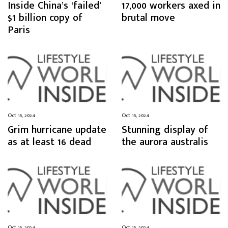
Inside China’s ‘failed’
17,000 workers axed in
$1 billion copy of
brutal move
Paris
Oct 15, 2024
Oct 15, 2024
Grim hurricane update
Stunning display of
as at least 16 dead
the aurora australis
Oct 15, 2024
Oct 15, 2024