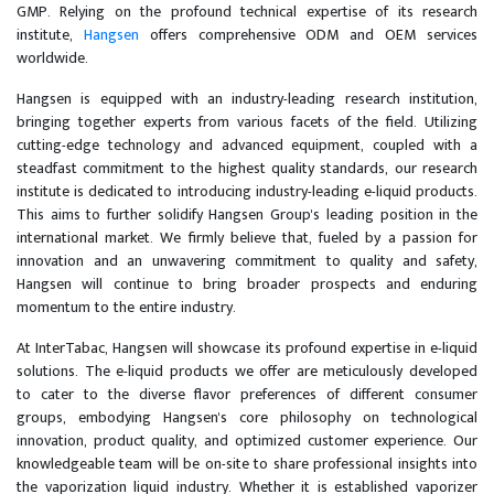
GMP. Relying on the profound technical expertise of its research
institute,
Hangsen
offers comprehensive ODM and OEM services
worldwide.
Hangsen is equipped with an industry-leading research institution,
bringing together experts from various facets of the field. Utilizing
cutting-edge technology and advanced equipment, coupled with a
steadfast commitment to the highest quality standards, our research
institute is dedicated to introducing industry-leading e-liquid products.
This aims to further solidify Hangsen Group's leading position in the
international market. We firmly believe that, fueled by a passion for
innovation and an unwavering commitment to quality and safety,
Hangsen will continue to bring broader prospects and enduring
momentum to the entire industry.
At InterTabac, Hangsen will showcase its profound expertise in e-liquid
solutions. The e-liquid products we offer are meticulously developed
to cater to the diverse flavor preferences of different consumer
groups, embodying Hangsen's core philosophy on technological
innovation, product quality, and optimized customer experience. Our
knowledgeable team will be on-site to share professional insights into
the vaporization liquid industry. Whether it is established vaporizer