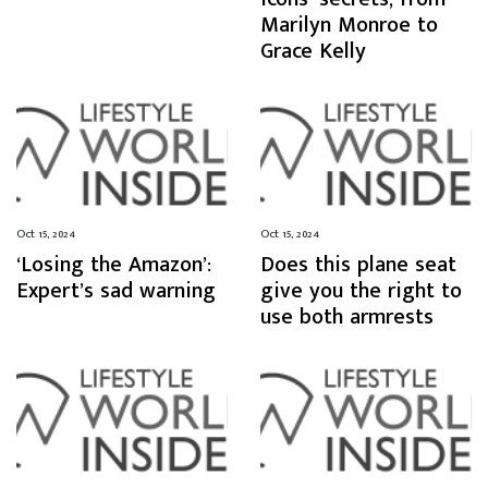
Marilyn Monroe to
Grace Kelly
Oct 15, 2024
Oct 15, 2024
‘Losing the Amazon’:
Does this plane seat
Expert’s sad warning
give you the right to
use both armrests