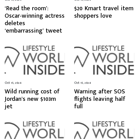
‘Read the room’:
$20 Kmart travel item
Oscar-winning actress
shoppers love
deletes
‘embarrassing’ tweet
Oct 15, 2024
Oct 15, 2024
Wild running cost of
Warning after SOS
Jordan’s new $103m
flights leaving half
jet
full