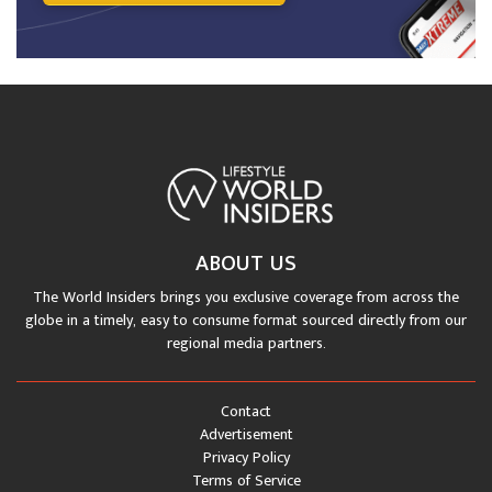
ABOUT US
The World Insiders brings you exclusive coverage from across the
globe in a timely, easy to consume format sourced directly from our
regional media partners.
Contact
Advertisement
Privacy Policy
Terms of Service