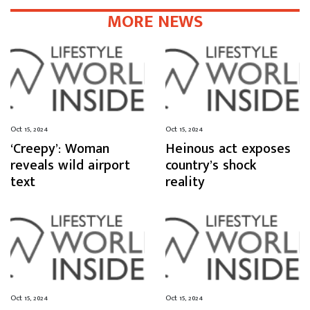
MORE NEWS
Oct 15, 2024
Oct 15, 2024
‘Creepy’: Woman
Heinous act exposes
reveals wild airport
country’s shock
text
reality
Oct 15, 2024
Oct 15, 2024