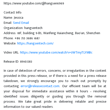
https://www.youtube.com/@hangsen6969
Contact Info:
Name: Jessica
Email:
Send Email
Organization: hangsentech
Address: 18F, building 9-B5, Wanfeng Haiancheng, Bao'an, Shenzhen
Phone: +86 755 3686 1687
Website:
https://hangsentech.com/
Video URL:
https://www.youtube.com/watch?v=3WTmyTLYMBc
Release ID: 89107283
In case of detection of errors, concerns, or irregularities in the content
provided in this press release, or if there is a need for a press release
takedown, we strongly encourage you to reach out promptly by
contacting
error@releasecontact.com
. Our efficient team will be at
your disposal for immediate assistance within 8 hours – resolving
identified issues diligently or guiding you through the removal
process. We take great pride in delivering reliable and precise
information to our valued readers.