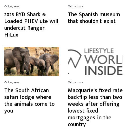
Oct 15, 2024
Oct 15, 2024
2025 BYD Shark 6:
The Spanish museum
Loaded PHEV ute will
that shouldn’t exist
undercut Ranger,
HiLux
Oct 15, 2024
Oct 15, 2024
The South African
Macquarie’s fixed rate
safari lodge where
backflip less than two
the animals come to
weeks after offering
you
lowest fixed
mortgages in the
country