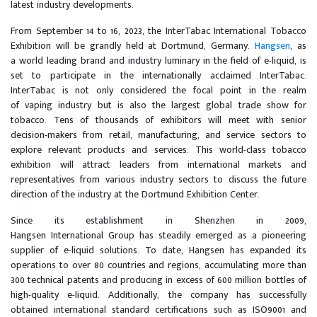
latest industry developments.
From September 14 to 16, 2023, the InterTabac International Tobacco
Exhibition will be grandly held at Dortmund, Germany.
Hangsen
, as
a world leading brand and industry luminary in the field of e-liquid, is
set to participate in the internationally acclaimed InterTabac.
InterTabac is not only considered the focal point in the realm
of vaping industry but is also the largest global trade show for
tobacco. Tens of thousands of exhibitors will meet with senior
decision-makers from retail, manufacturing, and service sectors to
explore relevant products and services. This world-class tobacco
exhibition will attract leaders from international markets and
representatives from various industry sectors to discuss the future
direction of the industry at the Dortmund Exhibition Center.
Since its establishment in Shenzhen in 2009,
Hangsen International Group has steadily emerged as a pioneering
supplier of e-liquid solutions. To date, Hangsen has expanded its
operations to over 80 countries and regions, accumulating more than
300 technical patents and producing in excess of 600 million bottles of
high-quality e-liquid. Additionally, the company has successfully
obtained international standard certifications such as ISO9001 and