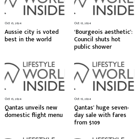
Oct 15, 2024
Oct 15, 2024
Aussie city is voted
‘Bourgeois aesthetic’:
best in the world
Council shuts hot
public shower
Oct 15, 2024
Oct 15, 2024
Qantas unveils new
Qantas’ huge seven-
domestic flight menu
day sale with fares
from $109