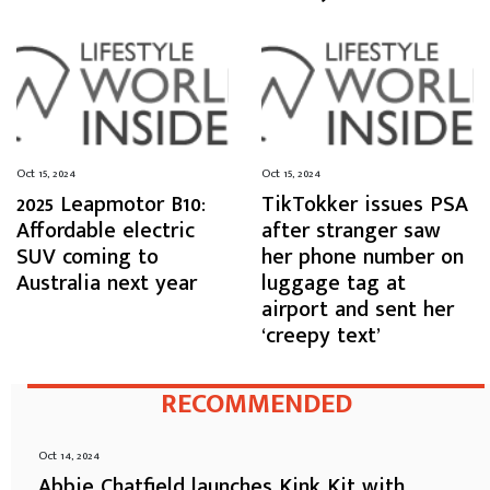
Oct 15, 2024
Oct 15, 2024
2025 Leapmotor B10:
TikTokker issues PSA
Affordable electric
after stranger saw
SUV coming to
her phone number on
Australia next year
luggage tag at
airport and sent her
‘creepy text’
RECOMMENDED
Oct 14, 2024
Abbie Chatfield launches Kink Kit with