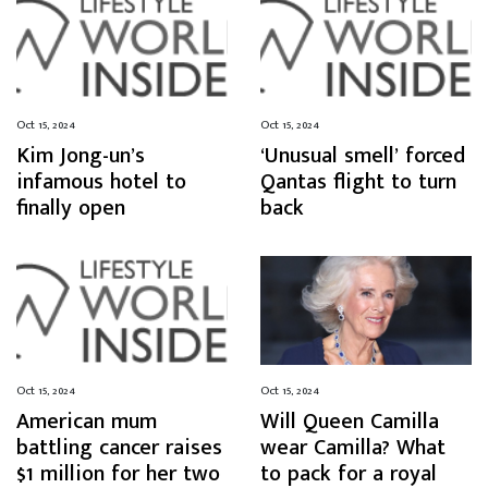
Oct 15, 2024
Oct 15, 2024
Kim Jong-un’s
‘Unusual smell’ forced
infamous hotel to
Qantas flight to turn
finally open
back
Oct 15, 2024
Oct 15, 2024
American mum
Will Queen Camilla
battling cancer raises
wear Camilla? What
$1 million for her two
to pack for a royal