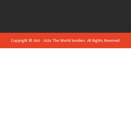
Copyright © 2015 - 2026 The World Insiders. All Rights Reserved.