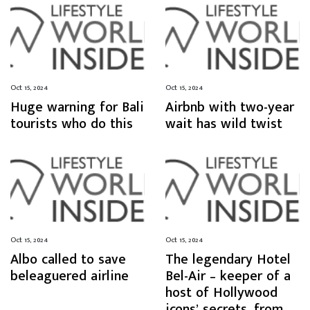
Oct 15, 2024
Oct 15, 2024
Huge warning for Bali
Airbnb with two-year
tourists who do this
wait has wild twist
Oct 15, 2024
Oct 15, 2024
Albo called to save
The legendary Hotel
beleaguered airline
Bel-Air – keeper of a
host of Hollywood
icons’ secrets, from