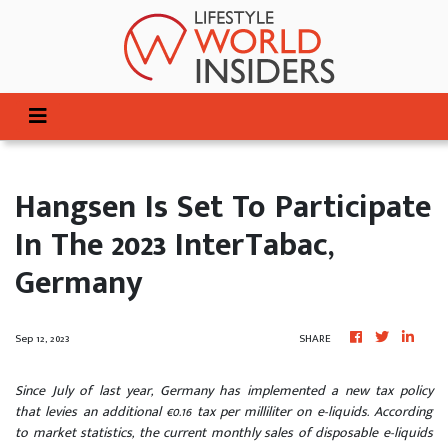
Hangsen Is Set To Participate
In The 2023 InterTabac,
Germany
Sep 12, 2023
SHARE
Since July of last year, Germany has implemented a new tax policy
that levies an additional €0.16 tax per milliliter on e-liquids. According
to market statistics, the current monthly sales of disposable e-liquids