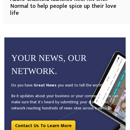
Normal to help people spice up their love
life
YOUR NEWS, OUR
NETWORK.
Do you have
Great News
you want to tell the world?
Be it updates about your business or your community, you can
make sure that it’s heard by submitting your story to our
network reaching hundreds of news sites across 6 verticals.
Contact Us To Learn More