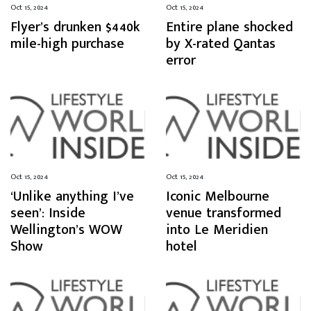
Oct 15, 2024
Oct 15, 2024
Flyer’s drunken $440k
Entire plane shocked
mile-high purchase
by X-rated Qantas
error
Oct 15, 2024
Oct 15, 2024
‘Unlike anything I’ve
Iconic Melbourne
seen’: Inside
venue transformed
Wellington’s WOW
into Le Meridien
Show
hotel