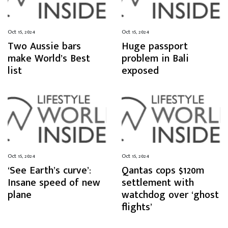
Oct 15, 2024
Oct 15, 2024
Two Aussie bars
Huge passport
make World’s Best
problem in Bali
list
exposed
Oct 15, 2024
Oct 15, 2024
‘See Earth’s curve’:
Qantas cops $120m
Insane speed of new
settlement with
plane
watchdog over ‘ghost
flights’