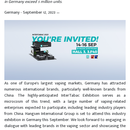
in Germany exceed 5 million units.
Germany - September 12, 2023
—
As one of Europe's largest vaping markets, Germany has attracted
numerous international brands, particularly well-known brands from
China. The highly-anticipated InterTabac Exhibition serves as a
microcosm of this trend, with a large number of vaping-related
enterprises expected to participate, including leading industry players
from China. Hangsen International Group is set to attend this industry
exhibition in Germany this September. We look forward to engaging in
dialogue with leading brands in the vaping sector and showcasing the