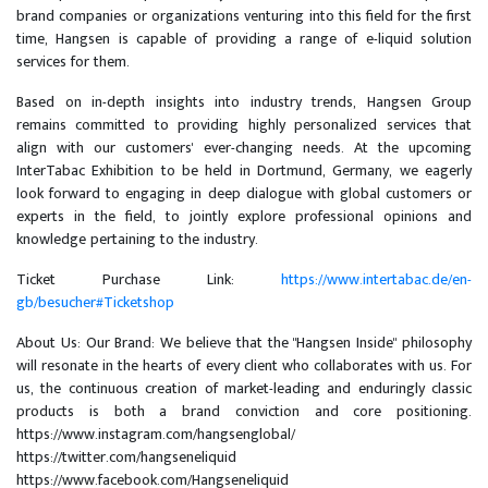
brand companies or organizations venturing into this field for the first
time, Hangsen is capable of providing a range of e-liquid solution
services for them.
Based on in-depth insights into industry trends, Hangsen Group
remains committed to providing highly personalized services that
align with our customers' ever-changing needs. At the upcoming
InterTabac Exhibition to be held in Dortmund, Germany, we eagerly
look forward to engaging in deep dialogue with global customers or
experts in the field, to jointly explore professional opinions and
knowledge pertaining to the industry.
Ticket Purchase Link:
https://www.intertabac.de/en-
gb/besucher#Ticketshop
About Us: Our Brand: We believe that the "Hangsen Inside" philosophy
will resonate in the hearts of every client who collaborates with us. For
us, the continuous creation of market-leading and enduringly classic
products is both a brand conviction and core positioning.
https://www.instagram.com/hangsenglobal/
https://twitter.com/hangseneliquid
https://www.facebook.com/Hangseneliquid