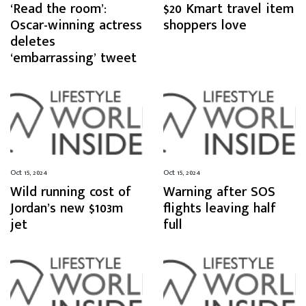
‘Read the room’:
$20 Kmart travel item
Oscar-winning actress
shoppers love
deletes
‘embarrassing’ tweet
Oct 15, 2024
Oct 15, 2024
Wild running cost of
Warning after SOS
Jordan’s new $103m
flights leaving half
jet
full