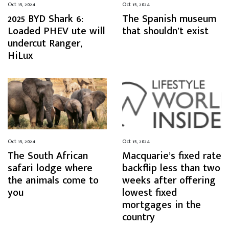
Oct 15, 2024
Oct 15, 2024
2025 BYD Shark 6:
The Spanish museum
Loaded PHEV ute will
that shouldn’t exist
undercut Ranger,
HiLux
Oct 15, 2024
Oct 15, 2024
The South African
Macquarie’s fixed rate
safari lodge where
backflip less than two
the animals come to
weeks after offering
you
lowest fixed
mortgages in the
country