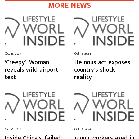
MORE NEWS
Oct 15, 2024
Oct 15, 2024
‘Creepy’: Woman
Heinous act exposes
reveals wild airport
country’s shock
text
reality
Oct 15, 2024
Oct 15, 2024
Inside China’s ‘failed’
17,000 workers axed in