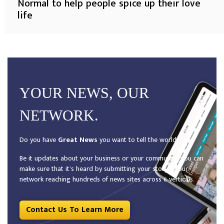
Normal to help people spice up their love
life
YOUR NEWS, OUR
NETWORK.
Do you have
Great News
you want to tell the world?
Be it updates about your business or your community, you can
make sure that it’s heard by submitting your story to our
network reaching hundreds of news sites across 6 verticals.
Contact Us To Learn More