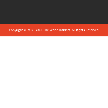
Copyright © 2015 - 2026 The World Insiders. All Rights Reserved.