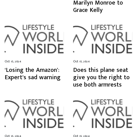
Marilyn Monroe to
Grace Kelly
Oct 15, 2024
Oct 15, 2024
‘Losing the Amazon’:
Does this plane seat
Expert’s sad warning
give you the right to
use both armrests
Oct 15, 2024
Oct 15, 2024