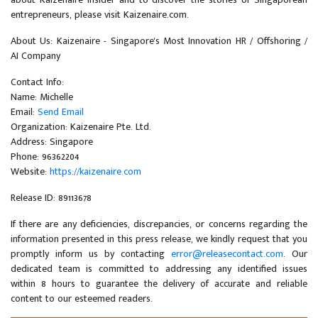
entrepreneurs, please visit Kaizenaire.com.
About Us: Kaizenaire - Singapore's Most Innovation HR / Offshoring /
AI Company
Contact Info:
Name: Michelle
Email:
Send Email
Organization: Kaizenaire Pte. Ltd.
Address: Singapore
Phone: 96362204
Website:
https://kaizenaire.com
Release ID: 89113678
If there are any deficiencies, discrepancies, or concerns regarding the
information presented in this press release, we kindly request that you
promptly inform us by contacting
error@releasecontact.com
. Our
dedicated team is committed to addressing any identified issues
within 8 hours to guarantee the delivery of accurate and reliable
content to our esteemed readers.