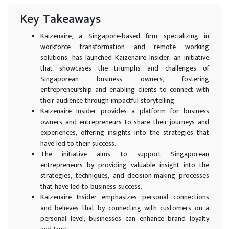
Key Takeaways
Kaizenaire, a Singapore-based firm specializing in
workforce transformation and remote working
solutions, has launched Kaizenaire Insider, an initiative
that showcases the triumphs and challenges of
Singaporean business owners, fostering
entrepreneurship and enabling clients to connect with
their audience through impactful storytelling.
Kaizenaire Insider provides a platform for business
owners and entrepreneurs to share their journeys and
experiences, offering insights into the strategies that
have led to their success.
The initiative aims to support Singaporean
entrepreneurs by providing valuable insight into the
strategies, techniques, and decision-making processes
that have led to business success.
Kaizenaire Insider emphasizes personal connections
and believes that by connecting with customers on a
personal level, businesses can enhance brand loyalty