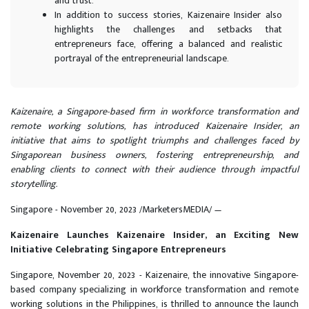
and trust.
In addition to success stories, Kaizenaire Insider also
highlights the challenges and setbacks that
entrepreneurs face, offering a balanced and realistic
portrayal of the entrepreneurial landscape.
Kaizenaire, a Singapore-based firm in workforce transformation and
remote working solutions, has introduced Kaizenaire Insider, an
initiative that aims to spotlight triumphs and challenges faced by
Singaporean business owners, fostering entrepreneurship, and
enabling clients to connect with their audience through impactful
storytelling.
Singapore - November 20, 2023 /MarketersMEDIA/
—
Kaizenaire Launches Kaizenaire Insider, an Exciting New
Initiative Celebrating Singapore Entrepreneurs
Singapore, November 20, 2023 - Kaizenaire, the innovative Singapore-
based company specializing in workforce transformation and remote
working solutions in the Philippines, is thrilled to announce the launch