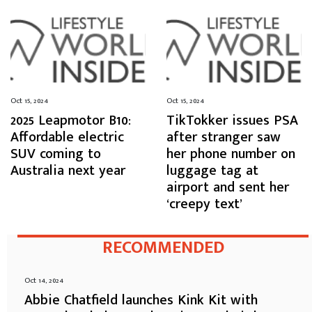
Oct 15, 2024
Oct 15, 2024
2025 Leapmotor B10:
TikTokker issues PSA
Affordable electric
after stranger saw
SUV coming to
her phone number on
Australia next year
luggage tag at
airport and sent her
‘creepy text’
RECOMMENDED
Oct 14, 2024
Abbie Chatfield launches Kink Kit with