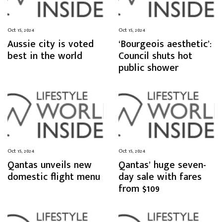
Oct 15, 2024
Oct 15, 2024
Aussie city is voted
‘Bourgeois aesthetic’:
best in the world
Council shuts hot
public shower
Oct 15, 2024
Oct 15, 2024
Qantas unveils new
Qantas’ huge seven-
domestic flight menu
day sale with fares
from $109