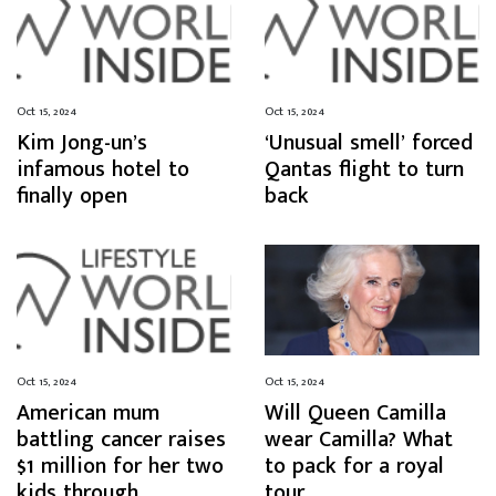
Oct 15, 2024
Oct 15, 2024
Kim Jong-un’s
‘Unusual smell’ forced
infamous hotel to
Qantas flight to turn
finally open
back
Oct 15, 2024
Oct 15, 2024
American mum
Will Queen Camilla
battling cancer raises
wear Camilla? What
$1 million for her two
to pack for a royal
kids through
tour