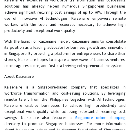
Kaizenaire's expertise in workforce transformation and cost-saving
solutions has already helped numerous Singaporean businesses
achieve significant recurring cost savings of up to 70%. Through the
use of innovative AI technologies, Kaizenaire empowers remote
workers with the tools and resources necessary to achieve high
productivity and exceptional work quality.
With the launch of Kaizenaire Insider, Kaizenaire aims to consolidate
its position as a leading advocate for business growth and innovation
in Singapore. By providing a platform for entrepreneurs to share their
stories, Kaizenaire hopes to inspire a new wave of business ventures,
encourage resilience, and foster a thriving entrepreneurial ecosystem.
About Kaizenaire:
Kaizenaire is a Singapore-based company that specializes in
workforce transformation and cost-saving solutions. By leveraging
remote talent from the Philippines together with AI technologies,
Kaizenaire enables businesses to achieve high productivity and
exceptional work quality while achieving substantial recurring cost
savings. Kaizenaire also features a
Singapore online shopping
directory to promote Singapore businesses. For more information
about Kaizenaire Insider and to discover the stories of Singaporean