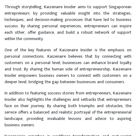
Through storytelling, Kaizenaire Insider aims to support Singaporean
entrepreneurs by providing valuable insight into the strategies,
techniques, and decision-making processes that have led to business
success. By sharing personal experiences, entrepreneurs can inspire
each other, offer guidance, and build a robust network of support
within the community.
One of the key features of Kaizenaire Insider is the emphasis on
personal connections. Kaizenaire believes that by connecting with
customers on a personal level, businesses can enhance brand loyalty
and trust. By sharing the human side of entrepreneurship, Kaizenaire
Insider empowers business owners to connect with customers on a
deeper level, bridging the gap between businesses and consumers.
In addition to featuring success stories from entrepreneurs, Kaizenaire
Insider also highlights the challenges and setbacks that entrepreneurs
face on their journey. By sharing both triumphs and obstacles, the
service offers a balanced and realistic portrayal of the entrepreneurial
landscape, providing invaluable lessons and advice to aspiring
business owners.