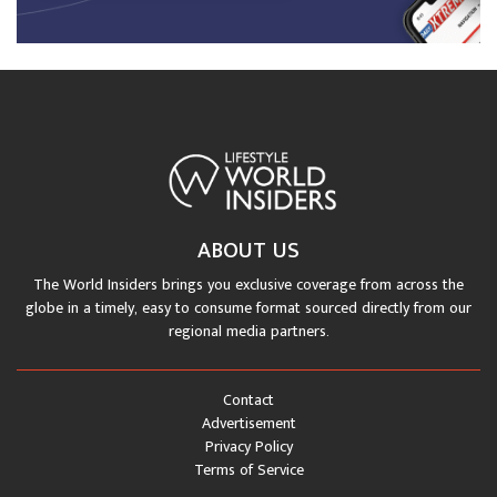
ABOUT US
The World Insiders brings you exclusive coverage from across the
globe in a timely, easy to consume format sourced directly from our
regional media partners.
Contact
Advertisement
Privacy Policy
Terms of Service