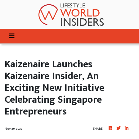
Kaizenaire Launches
Kaizenaire Insider, An
Exciting New Initiative
Celebrating Singapore
Entrepreneurs
Nov 20, 2023
SHARE