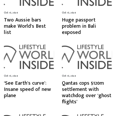
Oct 15, 2024
Oct 15, 2024
Two Aussie bars
Huge passport
make World’s Best
problem in Bali
list
exposed
Oct 15, 2024
Oct 15, 2024
‘See Earth’s curve’:
Qantas cops $120m
Insane speed of new
settlement with
plane
watchdog over ‘ghost
flights’