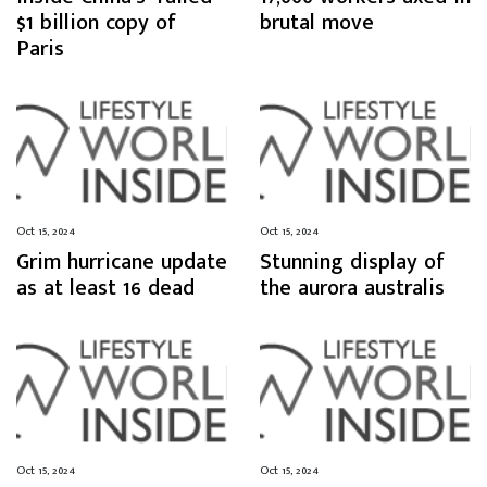
$1 billion copy of
brutal move
Paris
Oct 15, 2024
Oct 15, 2024
Grim hurricane update
Stunning display of
as at least 16 dead
the aurora australis
Oct 15, 2024
Oct 15, 2024