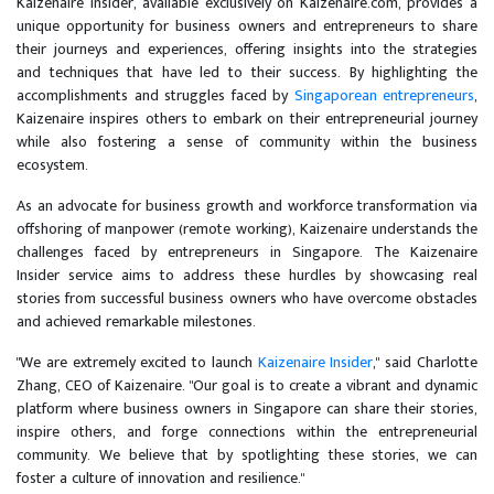
Kaizenaire Insider, available exclusively on Kaizenaire.com, provides a
unique opportunity for business owners and entrepreneurs to share
their journeys and experiences, offering insights into the strategies
and techniques that have led to their success. By highlighting the
accomplishments and struggles faced by
Singaporean entrepreneurs
,
Kaizenaire inspires others to embark on their entrepreneurial journey
while also fostering a sense of community within the business
ecosystem.
As an advocate for business growth and workforce transformation via
offshoring of manpower (remote working), Kaizenaire understands the
challenges faced by entrepreneurs in Singapore. The Kaizenaire
Insider service aims to address these hurdles by showcasing real
stories from successful business owners who have overcome obstacles
and achieved remarkable milestones.
"We are extremely excited to launch
Kaizenaire Insider
," said Charlotte
Zhang, CEO of Kaizenaire. "Our goal is to create a vibrant and dynamic
platform where business owners in Singapore can share their stories,
inspire others, and forge connections within the entrepreneurial
community. We believe that by spotlighting these stories, we can
foster a culture of innovation and resilience."