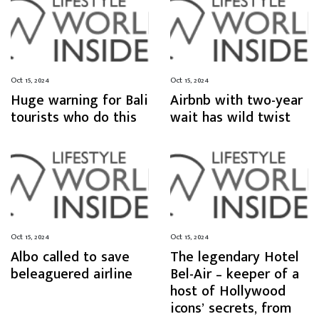
Oct 15, 2024
Oct 15, 2024
Huge warning for Bali
Airbnb with two-year
tourists who do this
wait has wild twist
Oct 15, 2024
Oct 15, 2024
Albo called to save
The legendary Hotel
beleaguered airline
Bel-Air – keeper of a
host of Hollywood
icons’ secrets, from