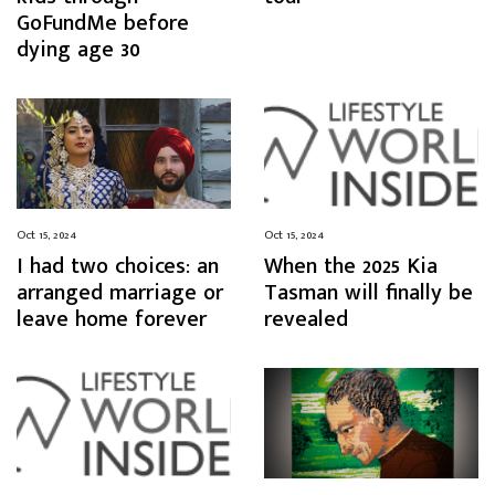
GoFundMe before
dying age 30
Oct 15, 2024
Oct 15, 2024
I had two choices: an
When the 2025 Kia
arranged marriage or
Tasman will finally be
leave home forever
revealed