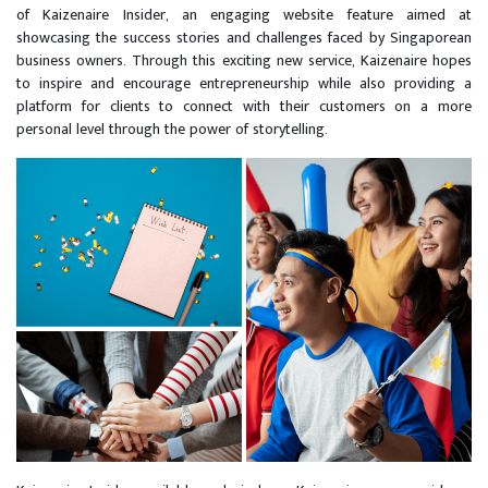
of Kaizenaire Insider, an engaging website feature aimed at
showcasing the success stories and challenges faced by Singaporean
business owners. Through this exciting new service, Kaizenaire hopes
to inspire and encourage entrepreneurship while also providing a
platform for clients to connect with their customers on a more
personal level through the power of storytelling.