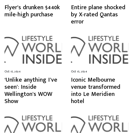
Flyer’s drunken $440k
Entire plane shocked
mile-high purchase
by X-rated Qantas
error
Oct 15, 2024
Oct 15, 2024
‘Unlike anything I’ve
Iconic Melbourne
seen’: Inside
venue transformed
Wellington’s WOW
into Le Meridien
Show
hotel